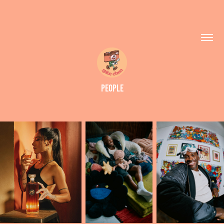
PEOPLE