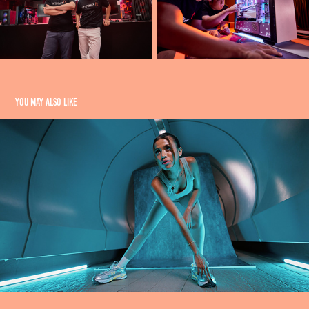
You may also like
SPORTY PEOPLE
2025