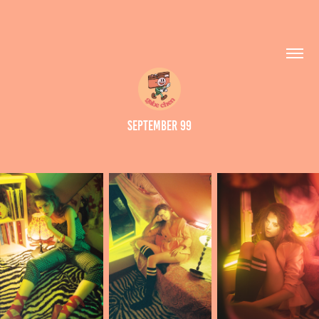
September 99